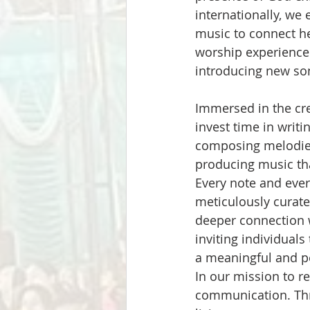
internationally, we
music to connect h
worship experience
introducing new so
Immersed in the cre
invest time in writin
composing melodies
producing music tha
Every note and ever
meticulously curated
deeper connection w
inviting individuals
a meaningful and p
In our mission to r
communication. Thr