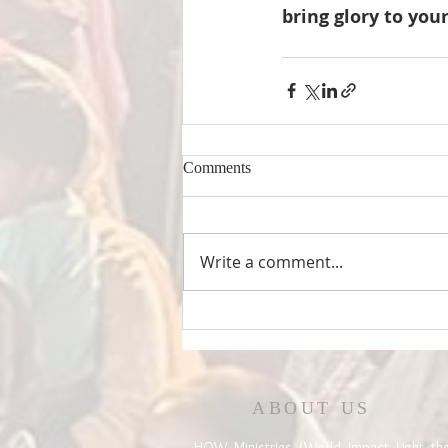
bring glory to you
Comments
Write a comment...
ABOUT US
HOW Ministries (World Impact Light th