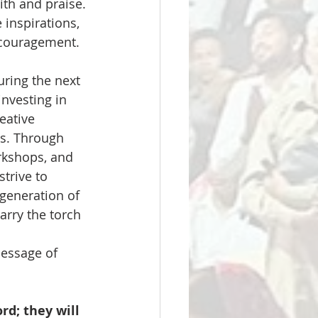
th and praise. 
inspirations, 
ncouragement.
uring the next 
nvesting in 
eative 
ts. Through 
kshops, and 
strive to 
generation of 
arry the torch 
message of 
d; they will 