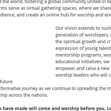
 the world, fostering a global community united in fai
rms serve as virtual gathering spaces, where we share 
udience, and create an online hub for worship and e
Our vision extends to nurt
generation of worshipers, i
the spiritual growth and cr
expression of young talen
mentorship programs, wor
educational initiatives, we 
empower and raise a new 
worship leaders who will c
future.
nsformative journey as we continue to spreading the 
ship across the nations. 
u have made will come and worship before you, Lor