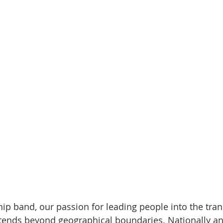
p band, our passion for leading people into the tra
tends beyond geographical boundaries. Nationally an