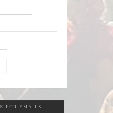
E FOR EMAILS