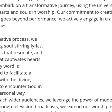
 embark on a transformative journey, using the univers
earts and souls in worship. Our commitment to creat
 goes beyond performance; we actively engage in craf
ngs.
ative process, we 
g soul-stirring lyrics, 
 that resonate, and 
t captivates hearts. 
y word is 
 to facilitate a 
ith the divine, 
 to encounter God in 
ersonal way.
each wider audiences, we leverage the power of mode
ough television broadcasts, we extend our worship e