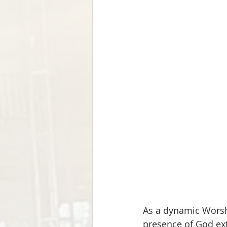
As a dynamic Worshi
presence of God ex