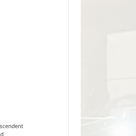
nscendent 
d 