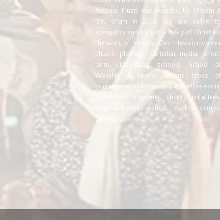
Nations Trust) was founded by Vikram 
Ritu Shahi in 2011. We are called t
evangelize and equip the body of Christ fo
the work of ministry. Our mission involve
church planting, Christian media, short
term discipleship schools, School o
Worship & Music, various types o
conferences and seminars, as well as socia
awareness programs, charity initiatives
drug awareness camps, medical camps
and more.