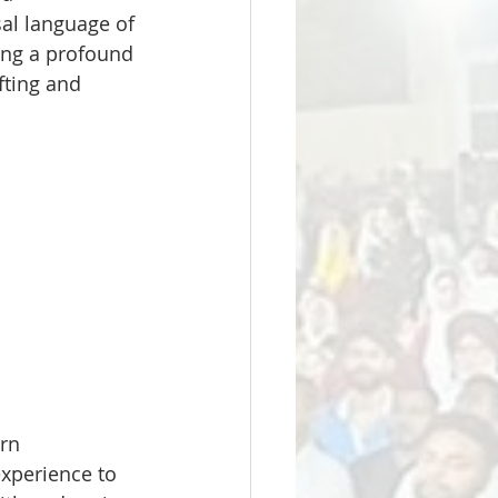
al language of 
ing a profound 
ting and 
rn 
xperience to 