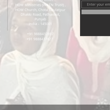
HOW Ministri
es (WILTN Trust) ,
&
HOW Church, Chota Daulatpur
o
Dhakki Road, Pathankot,
r
Punjab
s
India - 145001
-
f
+91 9888437897
f
+91 9888437827
l
,
,