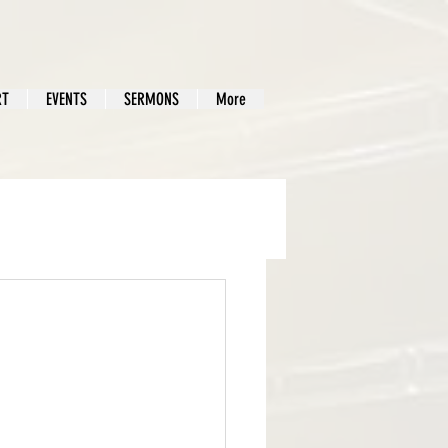
RT
EVENTS
SERMONS
More