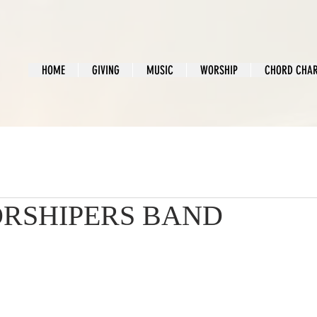
HOME
GIVING
MUSIC
WORSHIP
CHORD CHA
RSHIPERS BAND