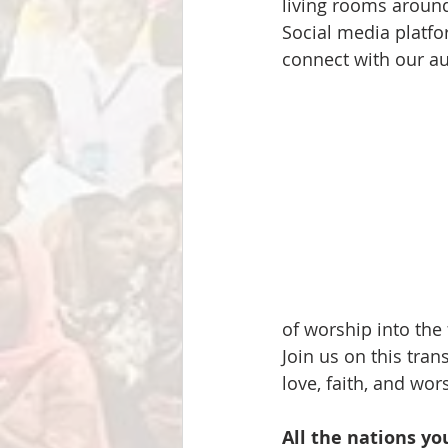
living rooms around
Social media platfo
connect with our a
of worship into the 
Join us on this tra
love, faith, and wor
All the nations yo