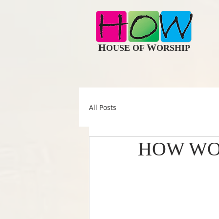
H
W
OUSE OF
ORSHIP
All Posts
HOW WO