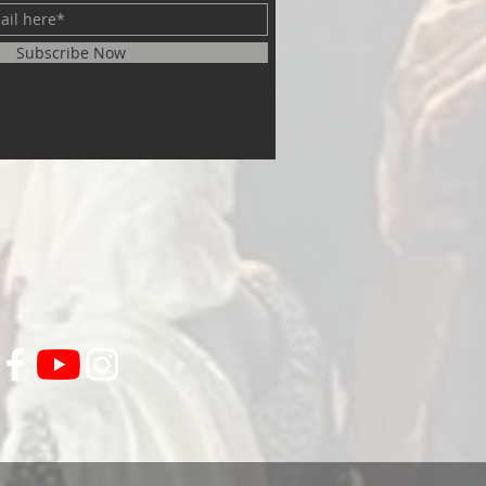
Subscribe Now