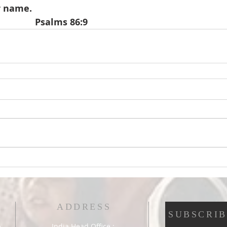
r name.
                                               Psalms 86:9
ADDRESS
SUBSCRIB
India Head Office :
e