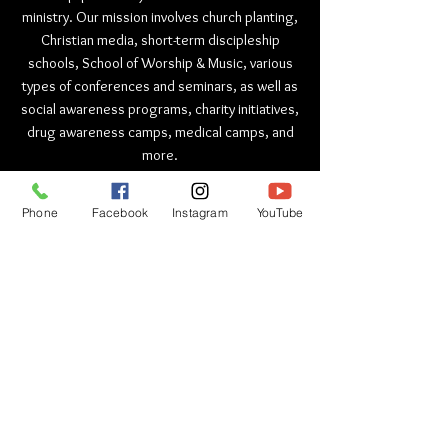
ministry. Our mission involves church planting,
Christian media, short-term discipleship
schools, School of Worship & Music, various
types of conferences and seminars, as well as
social awareness programs, charity initiatives,
drug awareness camps, medical camps, and
more.
ADDRESS
Phone
Facebook
Instagram
YouTube
India Head Office :
HOW Ministri
es (WILTN Trust) ,
HOW Church, Chota Daulatpur
Dhakki Road, Pathankot, Punjab
India - 145001
+91 9888437897
+91 9888437827