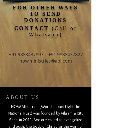
FOR OTHER WAYS
TO SEND
DONATIONS
CONTACT
(Call or
Whatsapp)
+91 9888437897
|
+91 9888437827
how.ministries@aol.com
ABOUT US
HOW Ministries (World Impact Light the
Nations Trust) was founded by Vikram & Ritu
Shahi in 2011. We are called to evangelize
and equip the body of Christ for the work of