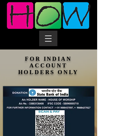
FOR INDIAN
ACCOUNT
HOLDERS ONLY